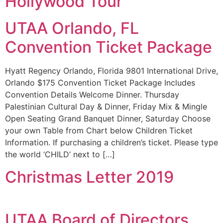
Hollywood Tour
UTAA Orlando, FL
Convention Ticket Package
Hyatt Regency Orlando, Florida 9801 International Drive,
Orlando $175 Convention Ticket Package Includes
Convention Details Welcome Dinner. Thursday
Palestinian Cultural Day & Dinner, Friday Mix & Mingle
Open Seating Grand Banquet Dinner, Saturday Choose
your own Table from Chart below Children Ticket
Information. If purchasing a children’s ticket. Please type
the world ‘CHILD’ next to […]
Christmas Letter 2019
UTAA Board of Directors