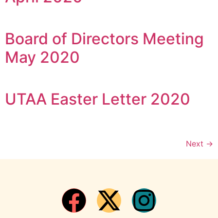
Board of Directors Meeting
May 2020
UTAA Easter Letter 2020
Next
→