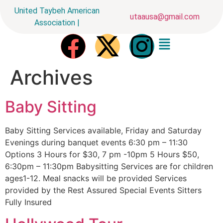
United Taybeh American
utaausa@gmail.com
Association |
Archives
Baby Sitting
Baby Sitting Services available, Friday and Saturday
Evenings during banquet events 6:30 pm – 11:30
Options 3 Hours for $30, 7 pm -10pm 5 Hours $50,
6:30pm – 11:30pm Babysitting Services are for children
ages1-12. Meal snacks will be provided Services
provided by the Rest Assured Special Events Sitters
Fully Insured