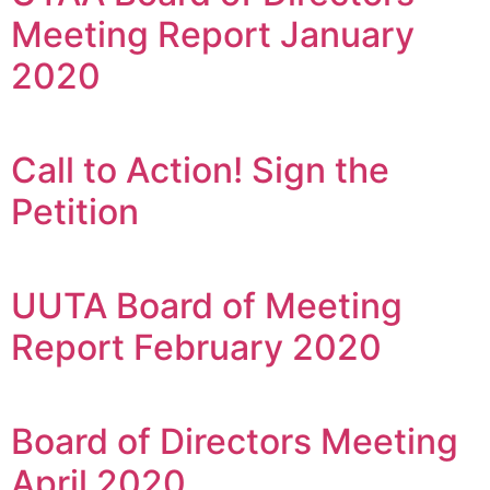
Meeting Report January
2020
Call to Action! Sign the
Petition
UUTA Board of Meeting
Report February 2020
Board of Directors Meeting
April 2020