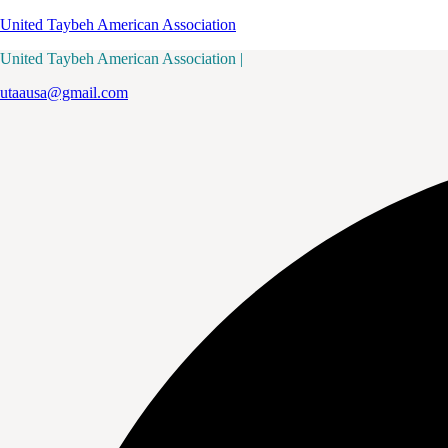
United Taybeh American Association
United Taybeh American Association |
utaausa@gmail.com