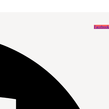
Facebook