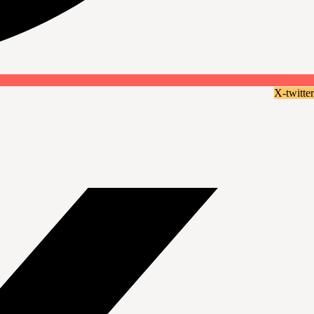
X-twitter