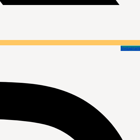
Instagram