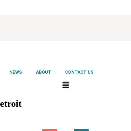
NEWS
ABOUT
CONTACT US
troit