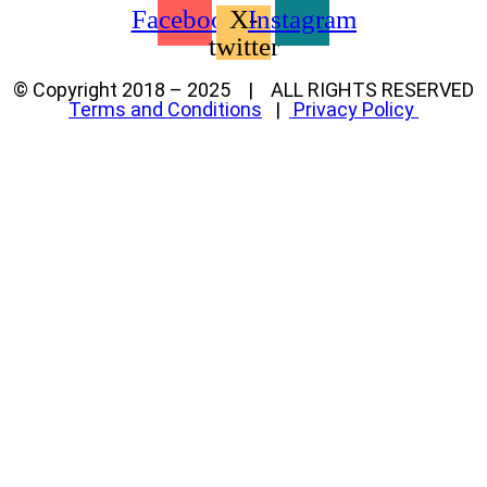
Facebook
X-
Instagram
twitter
© Copyright 2018 – 2025 | ALL RIGHTS RESERVED
Terms and Conditions
|
Privacy Policy