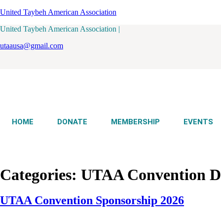
United Taybeh American Association
United Taybeh American Association |
utaausa@gmail.com
HOME
DONATE
MEMBERSHIP
EVENTS
Categories:
UTAA Convention De
UTAA Convention Sponsorship 2026