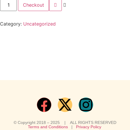
Checkout
Category:
Uncategorized
© Copyright 2018 – 2025 | ALL RIGHTS RESERVED
Terms and Conditions
|
Privacy Policy