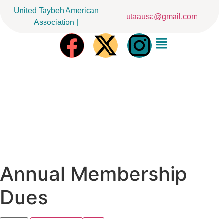
United Taybeh American
utaausa@gmail.com
Association |
Annual Membership
Dues